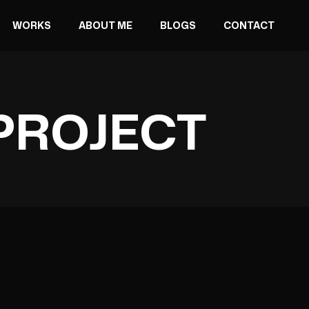
WORKS
ABOUT ME
BLOGS
CONTACT
PROJECT