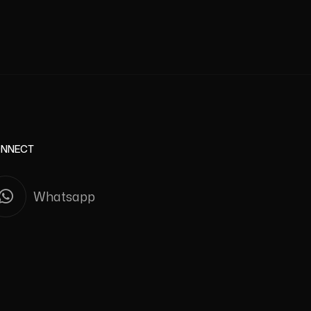
NNECT
Whatsapp