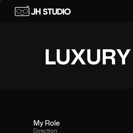
LUXURY
My Role
Direction