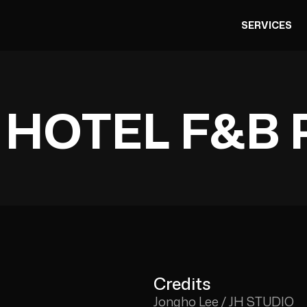
SERVICES
 HOTEL F&B 
Credits
Jongho Lee / JH STUDIO