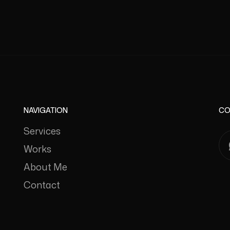
NAVIGATION
CO
Services
Works
About Me
Contact