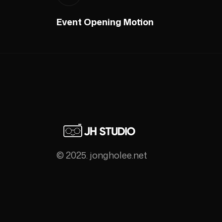
Event Opening Motion
© 2025. jongholee.net