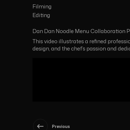
Filming
Editing
Dan Dan Noodle Menu Collaboration Pr
This video illustrates a refined profess
design, and the chef’s passion and ded
Previous