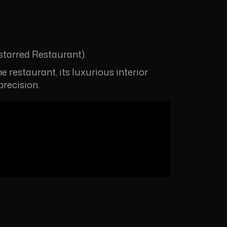
tarred Restaurant).
e restaurant, its luxurious interior
precision.