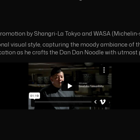
omotion by Shangri-La Tokyo and WASA (Michelin-s
ional visual style, capturing the moody ambiance of th
ication as he crafts the Dan Dan Noodle with utmost 